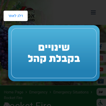
דלג לאתר
עב
Home Page
Emergency
Emergency Situations
Rocket Fire