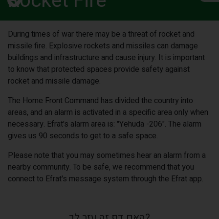
Rocket Fire
During times of war there may be a threat of rocket and
missile fire. Explosive rockets and missiles can damage
buildings and infrastructure and cause injury. It is important
to know that protected spaces provide safety against
rocket and missile damage.
The Home Front Command has divided the country into
areas, and an alarm is activated in a specific area only when
necessary. Efrat's alarm area is: "Yehuda -206". The alarm
gives us 90 seconds to get to a safe space.
Please note that you may sometimes hear an alarm from a
nearby community. To be safe, we recommend that you
connect to Efrat's message system through the Efrat app.
האם דף זה עזר לך?